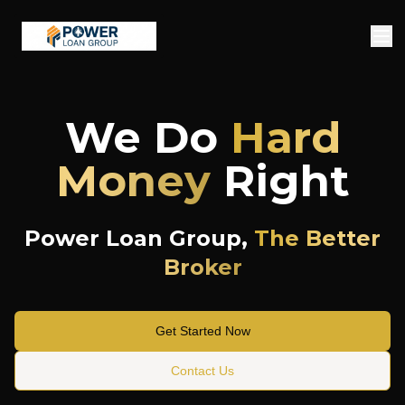
We Do
Hard
Money
Right
Power Loan Group,
The Better
Broker
Get Started Now
Contact Us