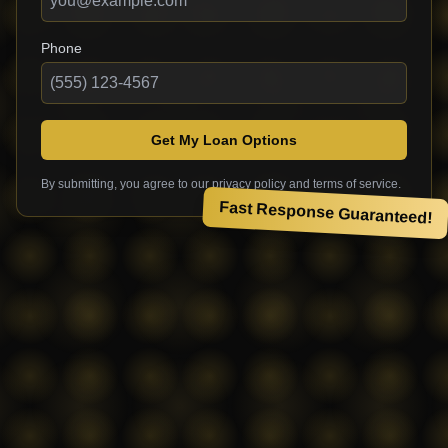
Phone
Get My Loan Options
By submitting, you agree to our privacy policy and terms of service.
Fast Response Guaranteed!