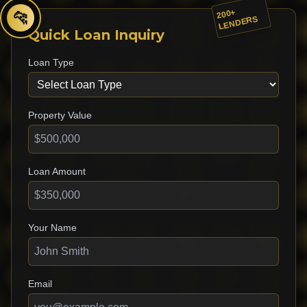
200+
🐆
LENDERS
Quick Loan Inquiry
Loan Type
Property Value
Loan Amount
Your Name
Email