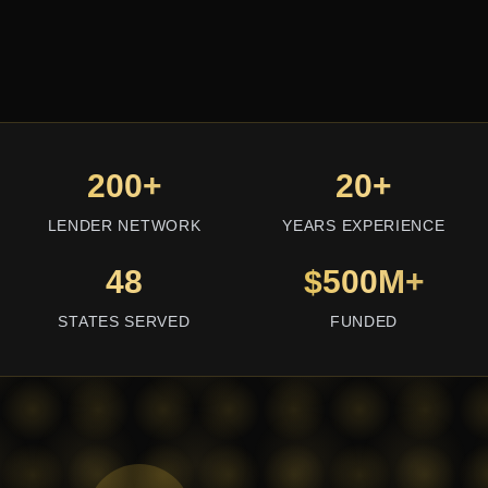
200+
20+
LENDER NETWORK
YEARS EXPERIENCE
48
$500M+
STATES SERVED
FUNDED