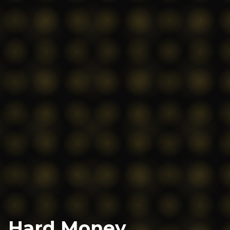
Hard Money