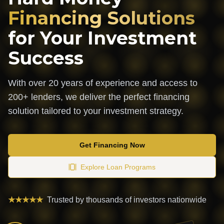
Financing Solutions
for Your Investment
Success
With over 20 years of experience and access to
200+ lenders, we deliver the perfect financing
solution tailored to your investment strategy.
Get Financing Now
Explore Loan Programs
★★★★★
Trusted by thousands of investors nationwide